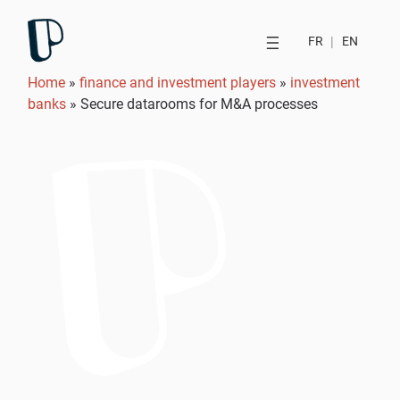
FR
|
EN
Home
»
finance and investment players
»
investment
banks
»
Secure datarooms for M&A processes