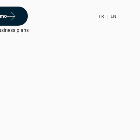
emo
FR
|
EN
usiness plans