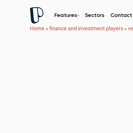
Features
Sectors
Contact
Home
finance and investment players
ve
»
»