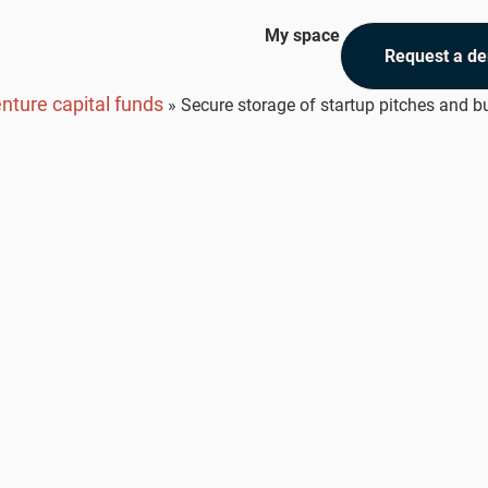
My space
Request a d
nture capital funds
»
Secure storage of startup pitches and b