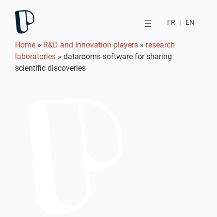
FR
|
EN
Home
»
R&D and Innovation players
»
research
laboratories
»
datarooms software for sharing
scientific discoveries