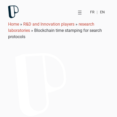
FR
|
EN
Home
»
R&D and Innovation players
»
research
laboratories
»
Blockchain time stamping for search
protocols