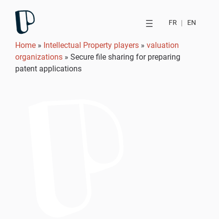
FR
|
EN
Home
»
Intellectual Property players
»
valuation
organizations
»
Secure file sharing for preparing
patent applications