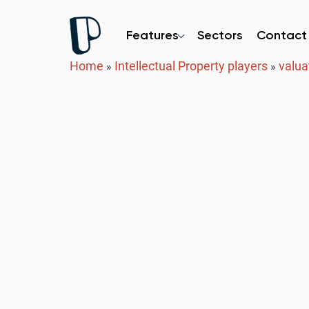
Features
Sectors
Contact
Home
Intellectual Property players
valua
»
»