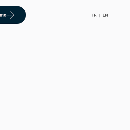
emo
FR
|
EN