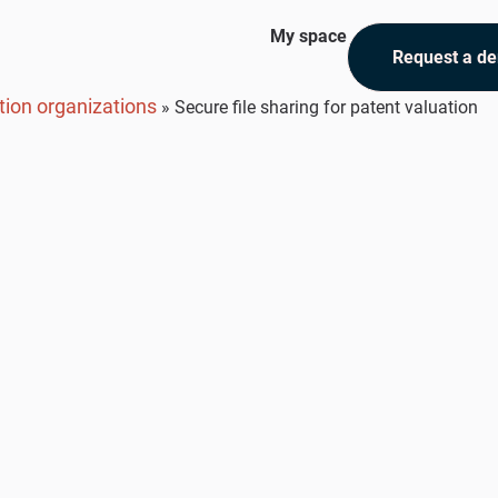
My space
Request a d
tion organizations
»
Secure file sharing for patent valuation