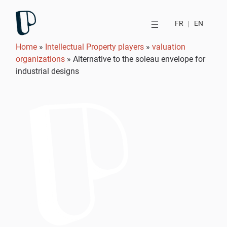
FR
|
EN
Home
»
Intellectual Property players
»
valuation
organizations
»
Alternative to the soleau envelope for
industrial designs